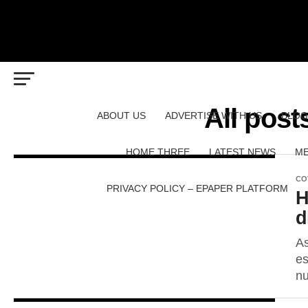
All post
ABOUT US
ADVERTISE WITH US
BLOG
HOME THREE
LATEST NEWS
ME
CO
PRIVACY POLICY – EPAPER PLATFORM
H
d
As
es
nu