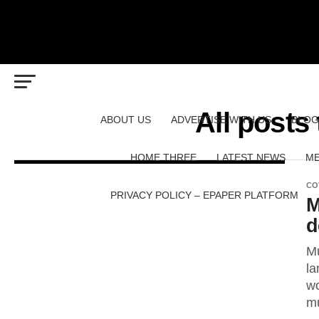
All posts
ABOUT US
ADVERTISE WITH US
BLOG
HOME THREE
LATEST NEWS
ME
CO
PRIVACY POLICY – EPAPER PLATFORM
M
d
Mu
la
wo
mu