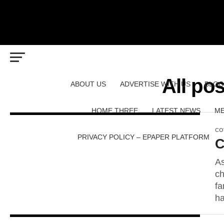
All po
ABOUT US
ADVERTISE WITH US
BLOG
HOME THREE
LATEST NEWS
ME
CO
PRIVACY POLICY – EPAPER PLATFORM
C
As
ch
fa
ha