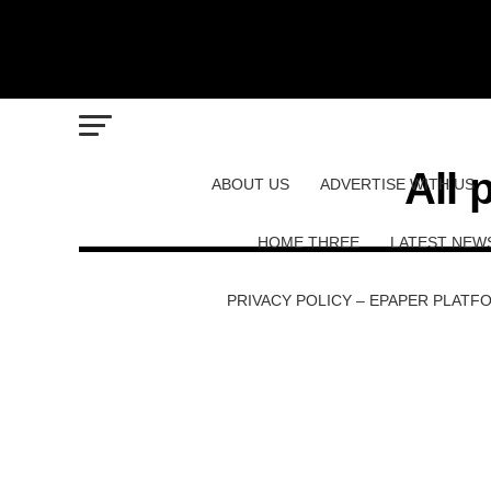
All 
ABOUT US
ADVERTISE WITH US
HOME THREE
LATEST NEW
PRIVACY POLICY – EPAPER PLATF