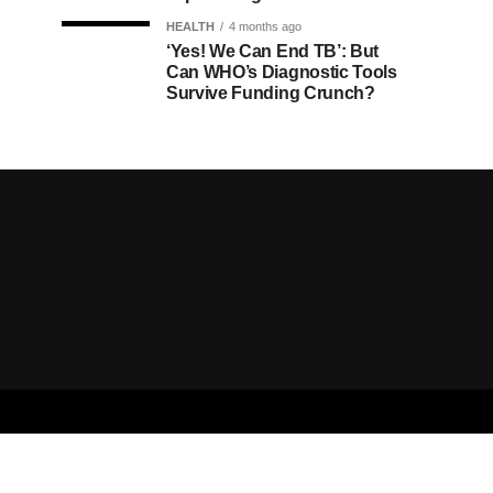
HEALTH
4 months ago
‘Yes! We Can End TB’: But
Can WHO’s Diagnostic Tools
Survive Funding Crunch?