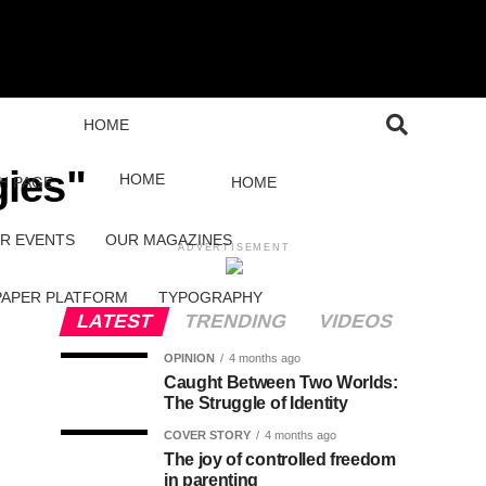
HOME
gies"
HOME
H PAGE
HOME
R EVENTS
OUR MAGAZINES
ADVERTISEMENT
PAPER PLATFORM
TYPOGRAPHY
LATEST
TRENDING
VIDEOS
OPINION
4 months ago
Caught Between Two Worlds:
The Struggle of Identity
COVER STORY
4 months ago
The joy of controlled freedom
in parenting