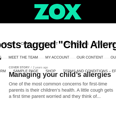
posts tagged "Child Aller
BLOG
CART
CHECKOUT
CONTACT US
FULL-WIDT
S
MEET THE TEAM
MY ACCOUNT
OUR CONTENT
OU
COVER STORY
2 years ago
ORM
SAMPLE PAGE
SHOP
TERMS AND CONDITIONS – E
Managing your child’s allergies
One of the most common concerns for first-time
parents is their children’s health. A little cough gets
a first time parent worried and they think of...