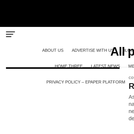
All 
ABOUT US
ADVERTISE WITH US
BLOG
HOME THREE
LATEST NEWS
ME
CO
PRIVACY POLICY – EPAPER PLATFORM
R
As
na
ne
de