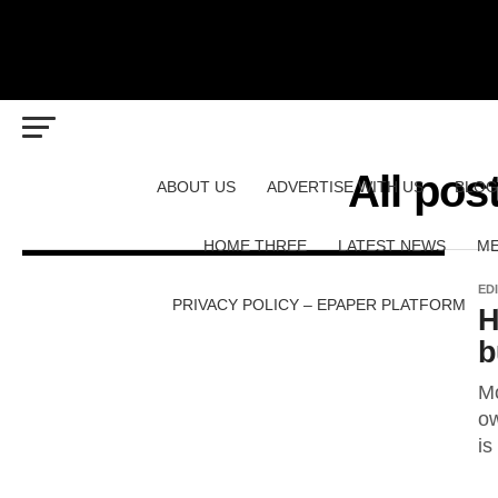
All pos
ABOUT US
ADVERTISE WITH US
BLOG
HOME THREE
LATEST NEWS
ME
ED
PRIVACY POLICY – EPAPER PLATFORM
H
b
Mo
ow
is