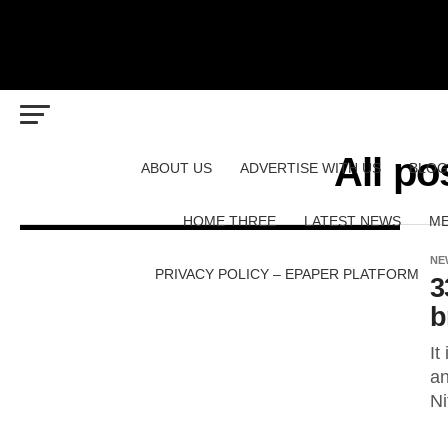
All po
ABOUT US
ADVERTISE WITH US
BLOG
HOME THREE
LATEST NEWS
ME
NE
PRIVACY POLICY – EPAPER PLATFORM
3
b
It
an
Ni