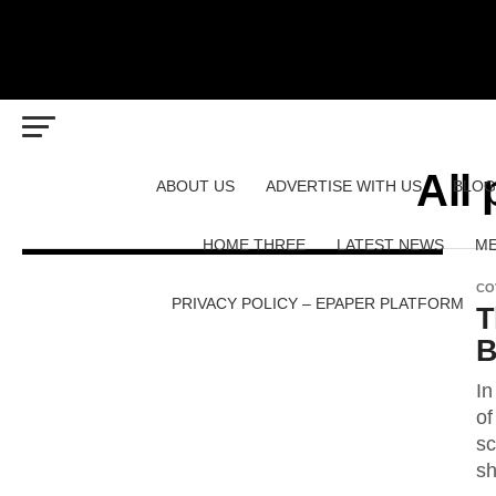
All
ABOUT US
ADVERTISE WITH US
BLOG
HOME THREE
LATEST NEWS
ME
CO
PRIVACY POLICY – EPAPER PLATFORM
T
B
In
of
sc
sh