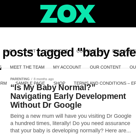
l posts tagged "baby safe
BLOG
CART
CHECKOUT
CONTACT US
FULL-WIDT
S
MEET THE TEAM
MY ACCOUNT
OUR CONTENT
OU
PARENTING
8 months ago
ORM
SAMPLE PAGE
SHOP
TERMS AND CONDITIONS – E
“Is My Baby Normal?”
Navigating Early Development
Without Dr Google
Being a new mum will have you visiting Dr Google
a hundred times, literally! Do you need assurance
that your baby is developing normally? Here are...