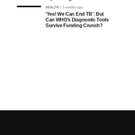
HEALTH
5 months ago
‘Yes! We Can End TB’: But
Can WHO’s Diagnostic Tools
Survive Funding Crunch?