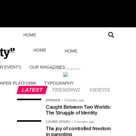
HOME
ty"
HOME
H PAGE
HOME
R EVENTS
OUR MAGAZINES
ADVERTISEMENT
PAPER PLATFORM
TYPOGRAPHY
LATEST
TRENDING
VIDEOS
OPINION
4 months ago
Caught Between Two Worlds:
The Struggle of Identity
COVER STORY
4 months ago
The joy of controlled freedom
in parenting