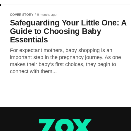
COVER STORY
9 months ago
Safeguarding Your Little One: A
Guide to Choosing Baby
Essentials
For expectant mothers, baby shopping is an
important step in the pregnancy journey. As one
makes their baby’s first choices, they begin to
connect with them...