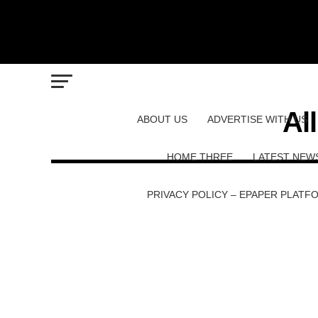
Al
ABOUT US
ADVERTISE WITH US
HOME THREE
LATEST NEW
PRIVACY POLICY – EPAPER PLATF