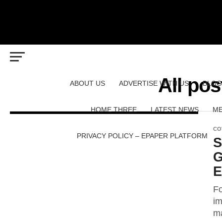
All po
ABOUT US
ADVERTISE WITH US
BLOG
HOME THREE
LATEST NEWS
ME
CO
PRIVACY POLICY – EPAPER PLATFORM
S
G
E
Fo
im
ma