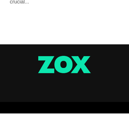
crucial...