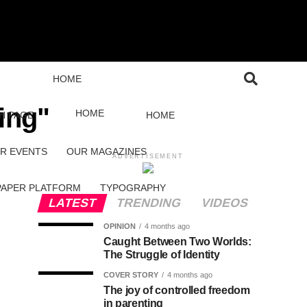
HOME
ing"
HOME
H PAGE
HOME
R EVENTS
OUR MAGAZINES
ADVERTISEMENT
PAPER PLATFORM
TYPOGRAPHY
LATEST
TRENDING
VIDEOS
OPINION
4 months ago
Caught Between Two Worlds:
The Struggle of Identity
COVER STORY
4 months ago
The joy of controlled freedom
in parenting