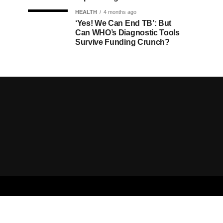
HEALTH
4 months ago
‘Yes! We Can End TB’: But
Can WHO’s Diagnostic Tools
Survive Funding Crunch?