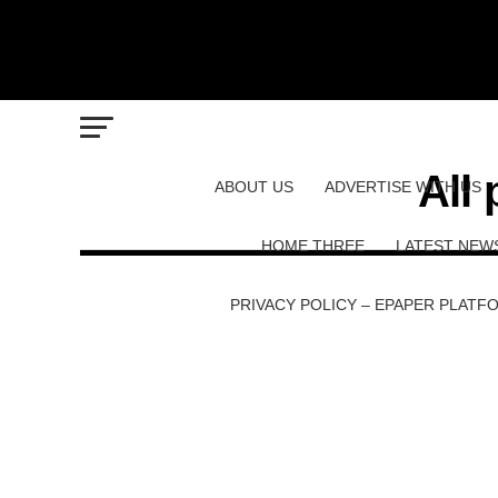
All
ABOUT US
ADVERTISE WITH US
HOME THREE
LATEST NEW
PRIVACY POLICY – EPAPER PLATF