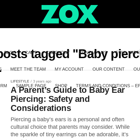
 posts tagged "Baby pierc
BLOG
CART
CHECKOUT
CONTACT US
FULL-WIDT
S
MEET THE TEAM
MY ACCOUNT
OUR CONTENT
OU
LIFESTYLE
3 years ago
ORM
SAMPLE PAGE
SHOP
TERMS AND CONDITIONS – E
A Parent’s Guide to Baby Ear
Piercing: Safety and
Considerations
Piercing a baby’s ears is a personal and often
cultural choice that parents may consider. While
the sparkle of tiny earrings can be adorable, it’s