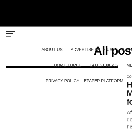
All pos
ABOUT US
ADVERTISE WITH US
BLOG
HOME THREE
LATEST NEWS
ME
CO
PRIVACY POLICY – EPAPER PLATFORM
H
M
f
Af
de
hi