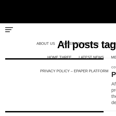
All posts ta
ABOUT US
ADVERTISE WITH US
BLOG
HOME THREE
LATEST NEWS
ME
CO
PRIVACY POLICY – EPAPER PLATFORM
P
Af
pr
th
de