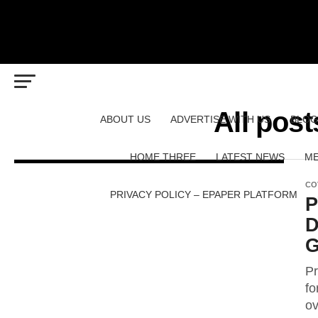
All pos
ABOUT US
ADVERTISE WITH US
BLOG
HOME THREE
LATEST NEWS
ME
CO
PRIVACY POLICY – EPAPER PLATFORM
P
D
G
Pr
fo
ov