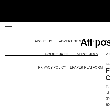
All po
ABOUT US
ADVERTISE WITH US
BLOG
HOME THREE
LATEST NEWS
ME
IN
PRIVACY POLICY – EPAPER PLATFORM
F
C
Fa
ch
th
ex