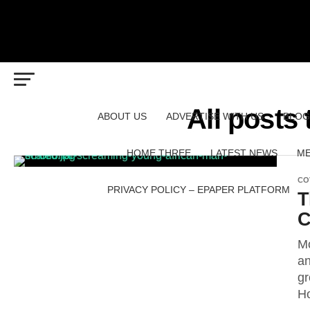
All posts
ABOUT US
ADVERTISE WITH US
BLOG
HOME THREE
LATEST NEWS
ME
CO
PRIVACY POLICY – EPAPER PLATFORM
T
C
Mo
an
gr
Ho