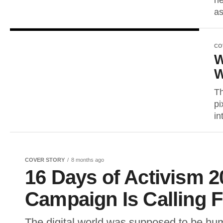
he
as
CO
W
W
Th
pi
in
COVER STORY
8 months ago
16 Days of Activism 2
Campaign Is Calling 
The digital world was supposed to be huma