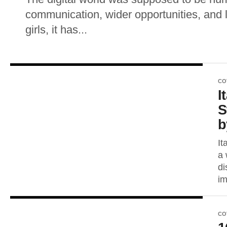
communication, wider opportunities, and 
girls, it has...
CO
I
S
b
It
a 
di
im
CO