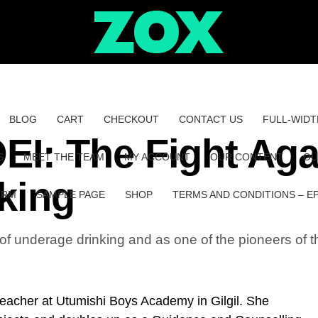
BLOG
CART
CHECKOUT
CONTACT US
FULL-WIDT
: The Fight Aga
S
MEET THE TEAM
MY ACCOUNT
OUR CONTENT
OU
king
ORM
SAMPLE PAGE
SHOP
TERMS AND CONDITIONS – E
 of underage drinking and as one of the pioneers o
 teacher at Utumishi Boys Academy in Gilgil. She