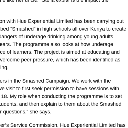
 like her uncle,” Stella explains the impact the
n with Hue Experiential Limited has been carrying out
ed “Smashed” in high schools all over Kenya to create
dangers of underage drinking among young adults
years. The programme also looks at how underage
nce of learners. The project is aimed at educating and
overcome peer pressure, which has been identified as
ing.
eers in the Smashed Campaign. We work with the
e visit to first seek permission to have sessions with
 18. My role when conducting the programme is to set
students, and then explain to them about the Smashed
 questions,” she says.
her’s Service Commission, Hue Experiential Limited has