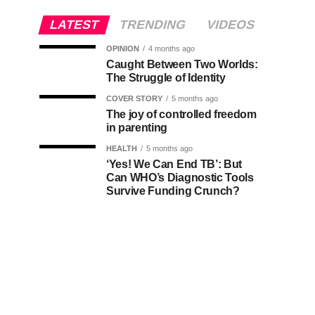
LATEST
TRENDING
VIDEOS
OPINION
4 months ago
Caught Between Two Worlds:
The Struggle of Identity
COVER STORY
5 months ago
The joy of controlled freedom
in parenting
HEALTH
5 months ago
‘Yes! We Can End TB’: But
Can WHO’s Diagnostic Tools
Survive Funding Crunch?