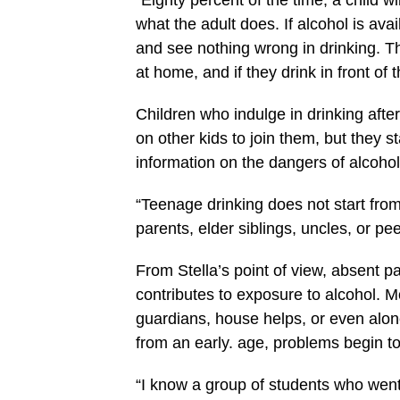
“Eighty percent of the time, a child wi
what the adult does. If alcohol is av
and see nothing wrong in drinking. 
at home, and if they drink in front of 
Children who indulge in drinking afte
on other kids to join them, but they s
information on the dangers of alcohol,
“Teenage drinking does not start from
parents, elder siblings, uncles, or pee
From Stella’s point of view, absent p
contributes to exposure to alcohol. M
guardians, house helps, or even alone.
from an early. age, problems begin to
“I know a group of students who wen