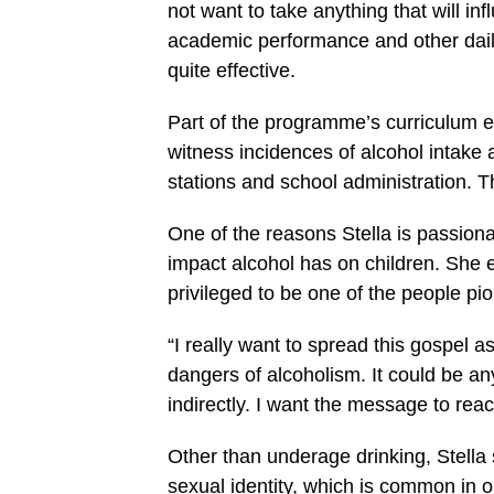
not want to take anything that will inf
academic performance and other daily 
quite effective.
Part of the programme’s curriculum ex
witness incidences of alcohol intake
stations and school administration. Th
One of the reasons Stella is passio
impact alcohol has on children. She
privileged to be one of the people pio
“I really want to spread this gospel a
dangers of alcoholism. It could be any
indirectly. I want the message to rea
Other than underage drinking, Stell
sexual identity, which is common in o