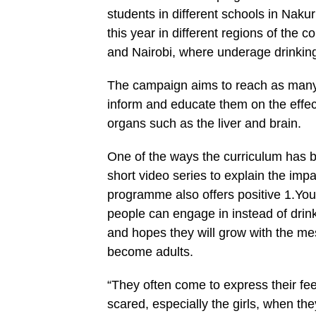
students in different schools in Na
this year in different regions of the 
and Nairobi, where underage drinking
The campaign aims to reach as many s
inform and educate them on the effect
organs such as the liver and brain.
One of the ways the curriculum has be
short video series to explain the im
programme also offers positive 1.Yo
people can engage in instead of drink
and hopes they will grow with the me
become adults.
“They often come to express their fe
scared, especially the girls, when th