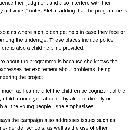
luence their judgment and also interfere with their
activities,” notes Stella, adding that the programme is
plains where a child can get help in case they face or
 among the underage. These places include police
ere is also a child helpline provided.
nate about the programme is because she knows the
 expresses her excitement about problems. being
neering the project
s much as I can and let the children be cognizant of the
 child around you affected by alcohol directly or
ch all the young people.” she emphasises.
a says the campaign also addresses issues such as
ne- gender schools, as well as the use of other