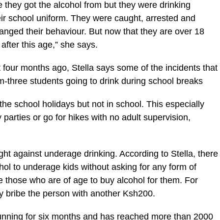
 they got the alcohol from but they were drinking
eir school uniform. They were caught, arrested and
nged their behaviour. But now that they are over 18
after this age,” she says.
our months ago, Stella says some of the incidents that
m-three students going to drink during school breaks
the school holidays but not in school. This especially
arties or go for hikes with no adult supervision,
fight against underage drinking. According to Stella, there
ohol to underage kids without asking for any form of
e those who are of age to buy alcohol for them. For
ey bribe the person with another Ksh200.
ning for six months and has reached more than 2000