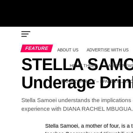
FEATURE
ABOUT US
ADVERTISE WITH US
STELLA SAMOEI
HOME THREE
LATEST NEW
Underage Drin
PRIVACY POLICY – EPAPER PLATF
Stella Samoei understands the implications
experience with DIANA RACHEL MBUGUA.
Stella Samoei, a mother of four, is a