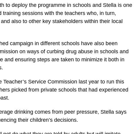
ith to deploy the programme in schools and Stella is one
raining sessions with the teachers who, in turn,
nd also to other key stakeholders within their local
hed campaign in different schools have also been
mission on ways of curbing drug abuse in schools and
e and ensuring steps are taken to minimize it both in
s.
e Teacher’s Service Commission last year to run this
hers picked from private schools that had experienced
ast.
erage drinking comes from peer pressure, Stella says
uencing their children’s decisions.