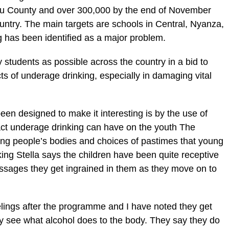
kuru County and over 300,000 by the end of November
country. The main targets are schools in Central, Nyanza,
 has been identified as a major problem.
tudents as possible across the country in a bid to
s of underage drinking, especially in damaging vital
en designed to make it interesting is by the use of
pact underage drinking can have on the youth The
ung people’s bodies and choices of pastimes that young
ing Stella says the children have been quite receptive
ssages they get ingrained in them as they move on to
elings after the programme and I have noted they get
ey see what alcohol does to the body. They say they do