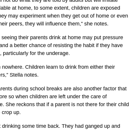
ll not do what they are told by adults but will imitate
ailable at home, to some extent, children are exposed
They may experiment when they get out of home or even
their peers, they will influence them,” she notes.
r seeing their parents drink at home may put pressure
tand a better chance of resisting the habit if they have
 particularly for the underage.
 nowhere. Children learn to drink from either their
rs,” Stella notes.
arents during school breaks are also another factor that
ore so when children are left under the care of
 She reckons that if a parent is not there for their child
 crop up.
t drinking some time back. They had ganged up and