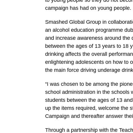
to young people so they do not become
campaign has had on young people.
Smashed Global Group in collaboratio
an alcohol education programme dubb
and increase awareness around the 
between the ages of 13 years to 18 
drinking affects the overall performa
enlightening adolescents on how to 
the main force driving underage drink
“I was chosen to be among the pion
school administration in the schools w
students between the ages of 13 and
up the items required, welcome the 
Campaign and thereafter answer their
Through a partnership with the Teac