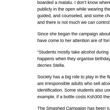
boarded a matatu. I don’t know where
publicly in the open while wearing th
guided, and counseled, and some cha
and there is not much we can control 
Since she began the campaign about f
have come to her attention are of for
“Students mostly take alcohol during 
happens when they organise birthday p
decries Stella.
Society has a big role to play in the 
are irresponsible adults who sell alc
identification. Some students also us
example, if a bottle costs Ksh300 th
The Smashed Campaign has been run