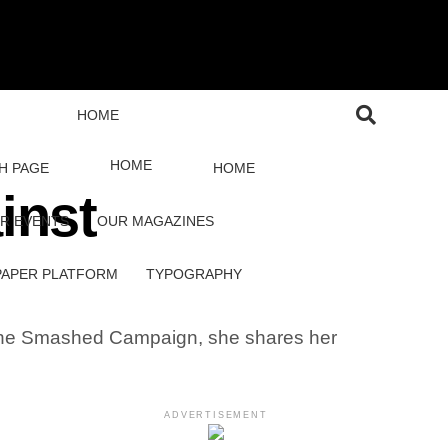
HOME
HOME
H PAGE
HOME
inst
R EVENTS
OUR MAGAZINES
PAPER PLATFORM
TYPOGRAPHY
f the Smashed Campaign, she shares her
ADVERTISEMENT