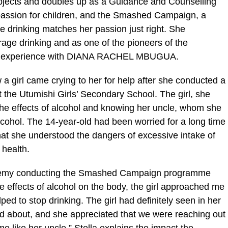
bjects and doubles up as a Guidance and Counselling
 passion for children, and the Smashed Campaign, a
 drinking matches her passion just right. She
rage drinking and as one of the pioneers of the
r experience with DIANA RACHEL MBUGUA.
a girl came crying to her for help after she conducted a
the Utumishi Girls’ Secondary School. The girl, she
the effects of alcohol and knowing her uncle, whom she
lcohol. The 14-year-old had been worried for a long time
hat she understood the dangers of excessive intake of
 health.
ademy conducting the Smashed Campaign programme
e effects of alcohol on the body, the girl approached me
ped to stop drinking. The girl had definitely seen in her
d about, and she appreciated that we were reaching out