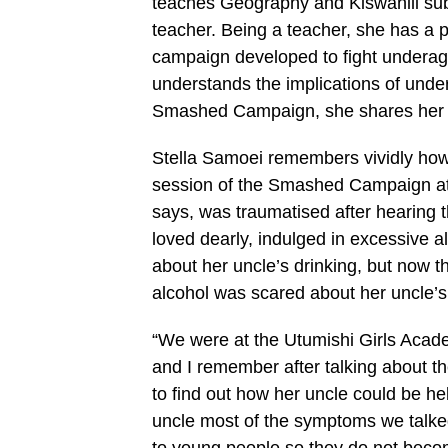
teaches Geography and Kiswahili su
teacher. Being a teacher, she has a
campaign developed to fight underage
understands the implications of unde
Smashed Campaign, she shares he
Stella Samoei remembers vividly how 
session of the Smashed Campaign at 
says, was traumatised after hearing 
loved dearly, indulged in excessive a
about her uncle’s drinking, but now t
alcohol was scared about her uncle’s
“We were at the Utumishi Girls Ac
and I remember after talking about th
to find out how her uncle could be hel
uncle most of the symptoms we talke