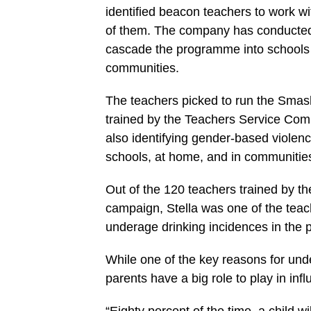
identified beacon teachers to work w
of them. The company has conducted t
cascade the programme into schools a
communities.
The teachers picked to run the Smas
trained by the Teachers Service Com
also identifying gender-based violenc
schools, at home, and in communitie
Out of the 120 teachers trained by th
campaign, Stella was one of the teac
underage drinking incidences in the p
While one of the key reasons for und
parents have a big role to play in infl