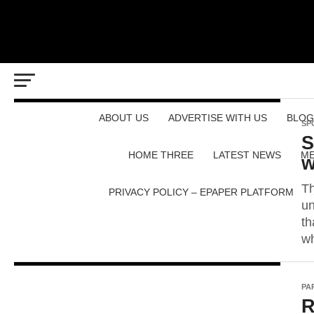
ABOUT US
ADVERTISE WITH US
BLOG
SP
S
HOME THREE
LATEST NEWS
ME
w
Th
PRIVACY POLICY – EPAPER PLATFORM
un
th
wh
PA
R