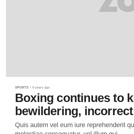
SPORTS
9 years ago
Boxing continues to kn
bewildering, incorrec
Quis autem vel eum iure reprehenderit qui
molestiae consequatur, vel illum qui.