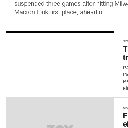
suspended three games after hitting Mi
Macron took first place, ahead of...
SP
T
t
P
to
Pe
el
SP
F
e