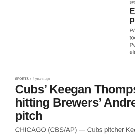
SP
E
p
P
to
Pe
el
SPORTS
4 years ago
Cubs’ Keegan Thomps
hitting Brewers’ And
pitch
CHICAGO (CBS/AP) — Cubs pitcher Kee