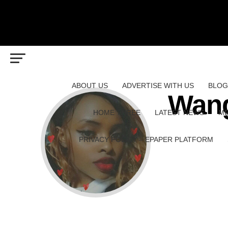
ABOUT US
ADVERTISE WITH US
BLOG
Wang
HOME THREE
LATEST NEWS
ME
PRIVACY POLICY – EPAPER PLATFORM