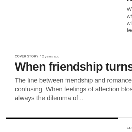
Wh
wh
wi
fe
COVER STORY
2 years ago
When friendship turn
The line between friendship and romance 
confusing. When feelings of affection blos
always the dilemma of...
CO