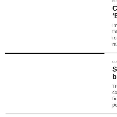
BU
C
‘
Im
ta
re
ra
CO
S
b
Tr
co
be
po