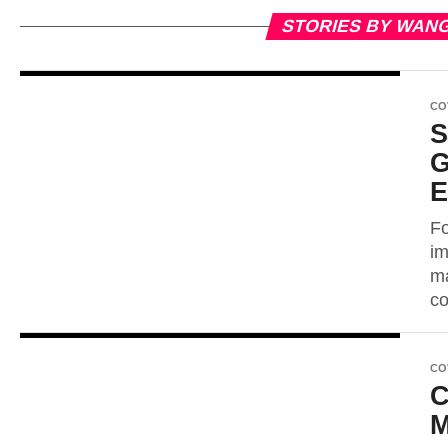
STORIES BY WAN
CO
S
G
E
Fo
im
ma
co
CO
C