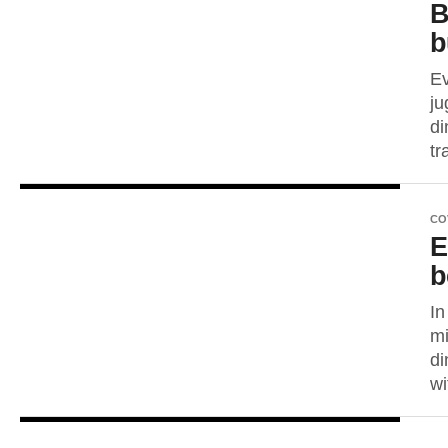
B
b
Ev
ju
di
tr
CO
E
b
In
mi
di
wi