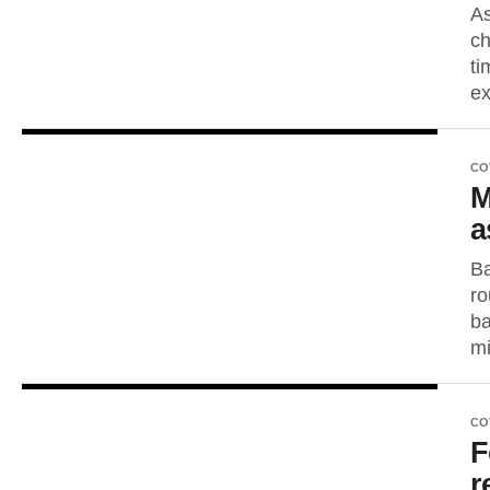
As
ch
ti
ex
CO
M
a
Ba
ro
ba
mi
CO
F
r