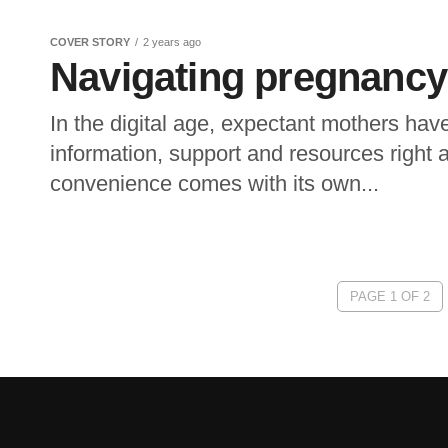
COVER STORY
2 years ago
Navigating pregnancy i
In the digital age, expectant mothers ha
information, support and resources right at
convenience comes with its own...
PAGE 1 OF 2