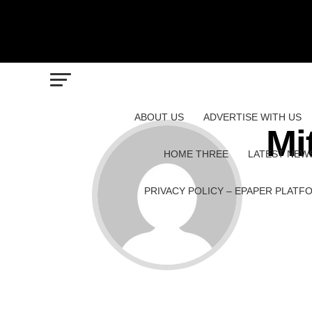
ABOUT US
ADVERTISE WITH US
Mi
HOME THREE
LATEST NEW
PRIVACY POLICY – EPAPER PLATF