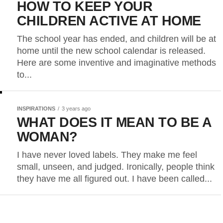
HOW TO KEEP YOUR
CHILDREN ACTIVE AT HOME
The school year has ended, and children will be at
home until the new school calendar is released.
Here are some inventive and imaginative methods
to...
INSPIRATIONS
3 years ago
WHAT DOES IT MEAN TO BE A
WOMAN?
I have never loved labels. They make me feel
small, unseen, and judged. Ironically, people think
they have me all figured out. I have been called...