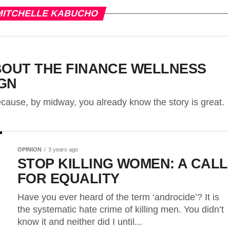
MITCHELLE KABUCHO
BOUT THE FINANCE WELLNESS
GN
 because, by midway, you already know the story is great.
OPINION
3 years ago
STOP KILLING WOMEN: A CALL
FOR EQUALITY
Have you ever heard of the term ‘androcide’? It is
the systematic hate crime of killing men. You didn’t
know it and neither did I until...