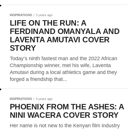
INSPIRATIONS
3 years ago
LIFE ON THE RUN: A
FERDINAND OMANYALA AND
LAVENTA AMUTAVI COVER
STORY
Today’s ninth fastest man and the 2022 African
Championship winner, met his wife, Laventa
Amutavi during a local athletics game and they
forged a friendship that...
INSPIRATIONS
3 years ago
PHOENIX FROM THE ASHES: A
NINI WACERA COVER STORY
Her name is not new to the Kenyan film industry