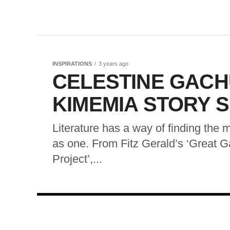
INSPIRATIONS
3 years ago
CELESTINE GACH
KIMEMIA STORY 
Literature has a way of finding the 
as one. From Fitz Gerald’s ‘Great 
Project’,...