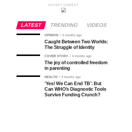
ADVERTISEMENT
LATEST
TRENDING
VIDEOS
OPINION
4 months ago
Caught Between Two Worlds:
The Struggle of Identity
COVER STORY
4 months ago
The joy of controlled freedom
in parenting
HEALTH
4 months ago
‘Yes! We Can End TB’: But
Can WHO’s Diagnostic Tools
Survive Funding Crunch?