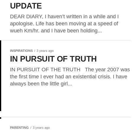
UPDATE
DEAR DIARY, I haven’t written in a while and I
apologise. Life has been moving at a speed of
wueh Km/hr. and I have been holding...
INSPIRATIONS
3 years ago
IN PURSUIT OF TRUTH
IN PURSUIT OF THE TRUTH The year 2007 was
the first time I ever had an existential crisis. I have
always been the little girl...
PARENTING
3 years ago