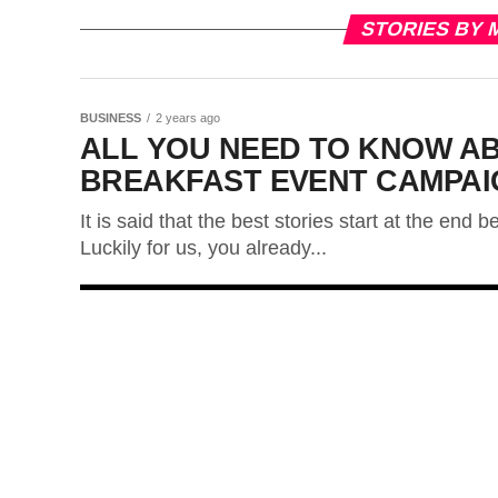
STORIES BY 
BUSINESS
2 years ago
ALL YOU NEED TO KNOW A
BREAKFAST EVENT CAMPAI
It is said that the best stories start at the end
Luckily for us, you already...