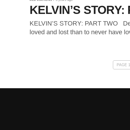
KELVIN’S STORY:
KELVIN’S STORY: PART TWO Dear Di
loved and lost than to never have love
PAGE 1