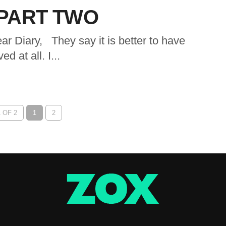
 PART TWO
ary, They say it is better to have
d at all. I...
 OF 2
1
2