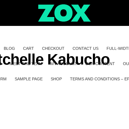
BLOG
CART
CHECKOUT
CONTACT US
FULL-WIDT
tchelle Kabucho
S
MEET THE TEAM
MY ACCOUNT
OUR CONTENT
OU
ORM
SAMPLE PAGE
SHOP
TERMS AND CONDITIONS – E