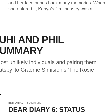
and her face brings back many memories. When
she entered it, Kenya’s film industry was at...
UHI AND PHIL
SUMMARY
most unlikely individuals and pairing them
Gatsby’ to Graeme Simision’s ‘The Rosie
EDITORIAL
3 years ago
DEAR DIARY 6: STATUS