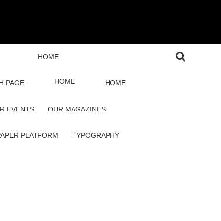
HOME
HOME
H PAGE
HOME
R EVENTS
OUR MAGAZINES
PAPER PLATFORM
TYPOGRAPHY