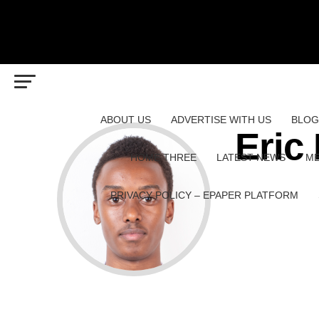
ABOUT US
ADVERTISE WITH US
BLOG
Eric
HOME THREE
LATEST NEWS
ME
PRIVACY POLICY – EPAPER PLATFORM