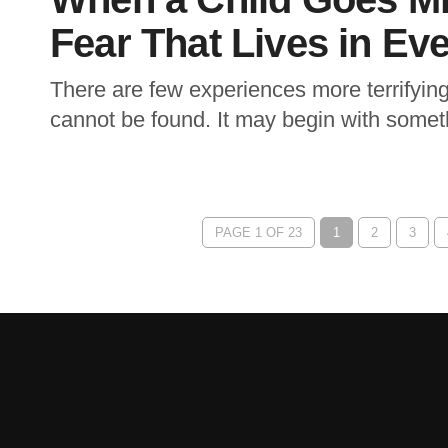
Fear That Lives in Eve
There are few experiences more terrifying
cannot be found. It may begin with someth
PAGE 1 OF 23
1
2
3