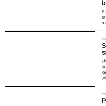
b
Se
ta
a 
CO
S
s
Li
be
ke
wi
CO
P