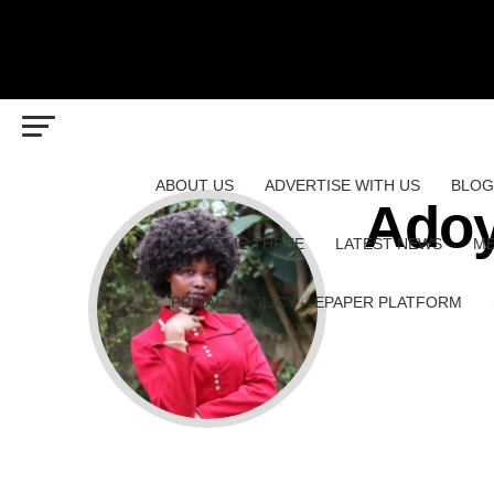
ABOUT US
ADVERTISE WITH US
BLOG
Adoy
HOME THREE
LATEST NEWS
ME
PRIVACY POLICY – EPAPER PLATFORM