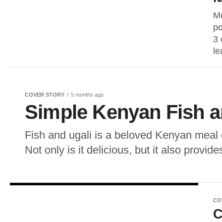
Mo
po
3 
le
COVER STORY
5 months ago
Simple Kenyan Fish a
Fish and ugali is a beloved Kenyan meal
Not only is it delicious, but it also provide
CO
C