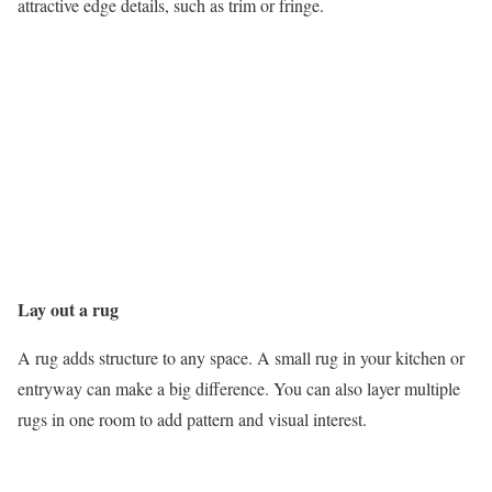
attractive edge details, such as trim or fringe.
Lay out a rug
A rug adds structure to any space. A small rug in your kitchen or
entryway can make a big difference. You can also layer multiple
rugs in one room to add pattern and visual interest.