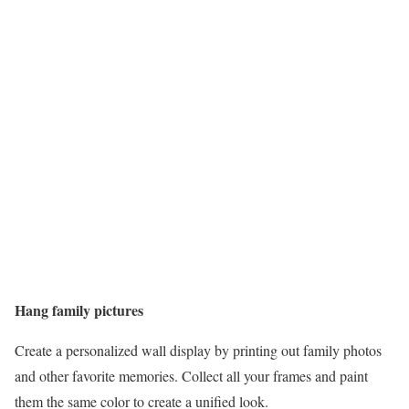
Hang family pictures
Create a personalized wall display by printing out family photos
and other favorite memories. Collect all your frames and paint
them the same color to create a unified look.