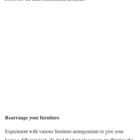
Rearrange your furniture
Experiment with various furniture arrangements to give your
home a different look. To find the best placement, try flipping the