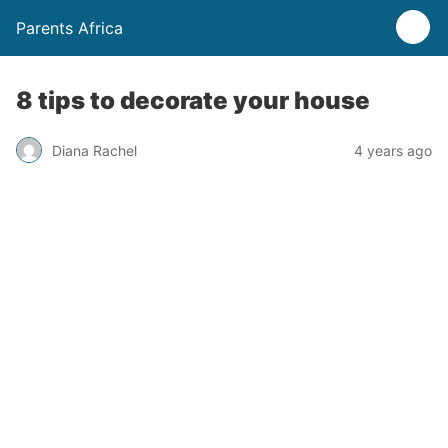
Parents Africa
8 tips to decorate your house
Diana Rachel
4 years ago