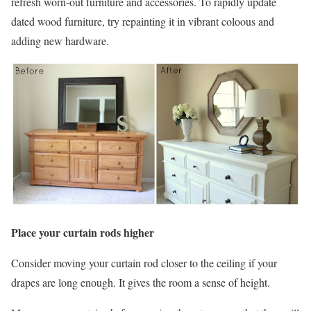
refresh worn-out furniture and accessories. To rapidly update
dated wood furniture, try repainting it in vibrant coloous and
adding new hardware.
Place your curtain rods higher
Consider moving your curtain rod closer to the ceiling if your
drapes are long enough. It gives the room a sense of height.