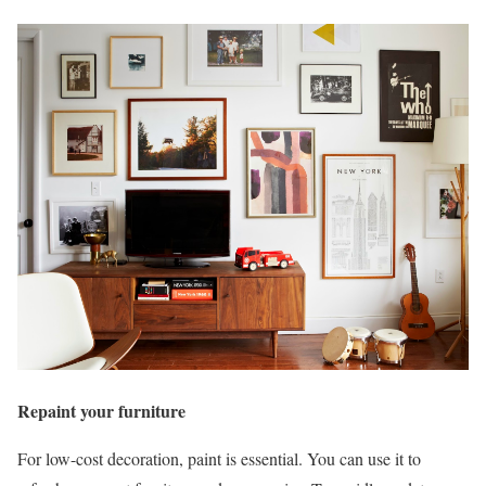
Repaint your furniture
For low-cost decoration, paint is essential. You can use it to