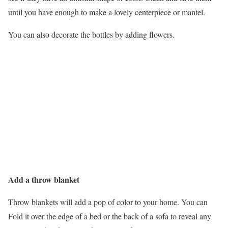
until you have enough to make a lovely centerpiece or mantel.
You can also decorate the bottles by adding flowers.
Add a throw blanket
Throw blankets will add a pop of color to your home. You can
Fold it over the edge of a bed or the back of a sofa to reveal any