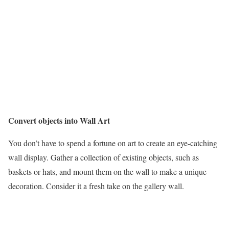
Convert objects into Wall Art
You don’t have to spend a fortune on art to create an eye-catching
wall display. Gather a collection of existing objects, such as
baskets or hats, and mount them on the wall to make a unique
decoration. Consider it a fresh take on the gallery wall.