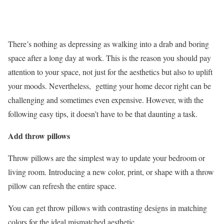
There’s nothing as depressing as walking into a drab and boring
space after a long day at work. This is the reason you should pay
attention to your space, not just for the aesthetics but also to uplift
your moods. Nevertheless, getting your home decor right can be
challenging and sometimes even expensive. However, with the
following easy tips, it doesn’t have to be that daunting a task.
Add throw pillows
Throw pillows are the simplest way to update your bedroom or
living room. Introducing a new color, print, or shape with a throw
pillow can refresh the entire space.
You can get throw pillows with contrasting designs in matching
colors for the ideal mismatched aesthetic.