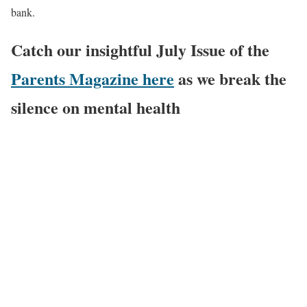
bank.
Catch our insightful July Issue of the
Parents Magazine here
as we break the
silence on mental health