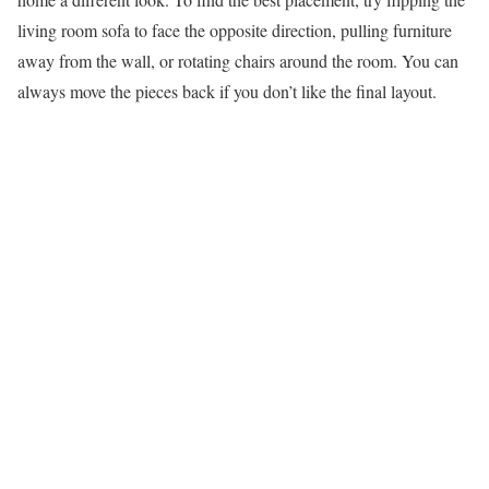
living room sofa to face the opposite direction, pulling furniture
away from the wall, or rotating chairs around the room. You can
always move the pieces back if you don’t like the final layout.