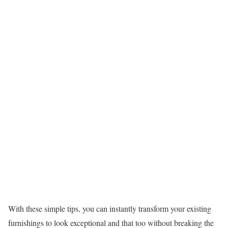
With these simple tips, you can instantly transform your existing
furnishings to look exceptional and that too without breaking the