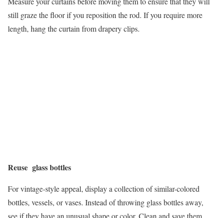
Measure your curtains before moving them to ensure that they will
still graze the floor if you reposition the rod. If you require more
length, hang the curtain from drapery clips.
Reuse glass bottles
For vintage-style appeal, display a collection of similar-colored
bottles, vessels, or vases. Instead of throwing glass bottles away,
see if they have an unusual shape or color. Clean and save them