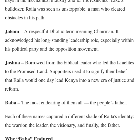
bulldozer, Raila was seen as unstoppable, a man who cleared
obstacles in his path.
Jakom
– A respectful Dholuo term meaning Chairman. It
acknowledged his long-standing leadership role, especially within
his political party and the opposition movement.
Joshua
– Borrowed from the biblical leader who led the Israelites
to the Promised Land. Supporters used it to signify their belief
that Raila would one day lead Kenya into a new era of justice and
reform.
Baba
– The most endearing of them all — the people’s father.
Each of these names captured a different shade of Raila’s identity:
the warrior, the leader, the visionary, and finally, the father.
Why “Baba” Endured