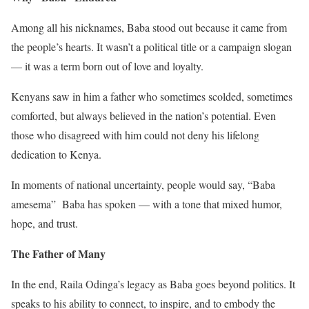
Among all his nicknames, Baba stood out because it came from
the people’s hearts. It wasn’t a political title or a campaign slogan
— it was a term born out of love and loyalty.
Kenyans saw in him a father who sometimes scolded, sometimes
comforted, but always believed in the nation’s potential. Even
those who disagreed with him could not deny his lifelong
dedication to Kenya.
In moments of national uncertainty, people would say, “Baba
amesema” Baba has spoken — with a tone that mixed humor,
hope, and trust.
The Father of Many
In the end, Raila Odinga’s legacy as Baba goes beyond politics. It
speaks to his ability to connect, to inspire, and to embody the