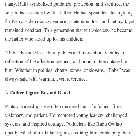
many, Raila symbolized guidance, protection, and sacrifice, the
very traits associated with a father. He had spent decades fighting
for Kenya’s democracy, enduring detention, loss, and betrayal, yet
remained steadfast. To a generation that felt voiceless, he became
the father who stood up for his children.
“Baba” became less about politics and more about identity, a
reflection of the affection, respect, and hope millions placed in
him. Whether in political chants, songs, or slogans, “Baba” was
always said with warmth, even reverence.
A Father Figure Beyond Blood
Raila’s leadership style often mirrored that of a father, firm,
visionary, and patient. He mentored young leaders, challenged
systems, and inspired courage. Politicians like Babu Owino
openly called him a father figure, crediting him for shaping their