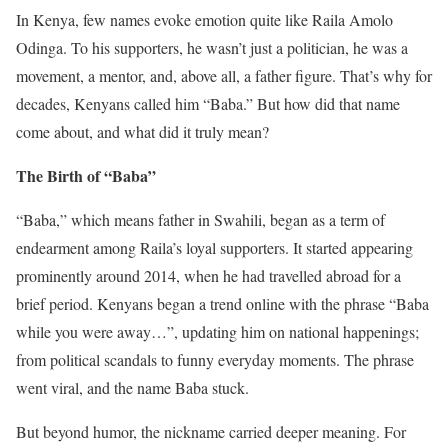
In Kenya, few names evoke emotion quite like Raila Amolo
Odinga. To his supporters, he wasn’t just a politician, he was a
movement, a mentor, and, above all, a father figure. That’s why for
decades, Kenyans called him “Baba.” But how did that name
come about, and what did it truly mean?
The Birth of “Baba”
“Baba,” which means father in Swahili, began as a term of
endearment among Raila’s loyal supporters. It started appearing
prominently around 2014, when he had travelled abroad for a
brief period. Kenyans began a trend online with the phrase “Baba
while you were away…”, updating him on national happenings;
from political scandals to funny everyday moments. The phrase
went viral, and the name Baba stuck.
But beyond humor, the nickname carried deeper meaning. For