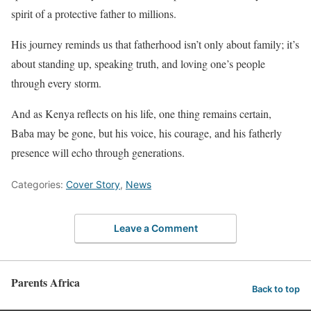
spirit of a protective father to millions.
His journey reminds us that fatherhood isn’t only about family; it’s
about standing up, speaking truth, and loving one’s people
through every storm.
And as Kenya reflects on his life, one thing remains certain,
Baba may be gone, but his voice, his courage, and his fatherly
presence will echo through generations.
Categories:
Cover Story
,
News
Leave a Comment
Parents Africa
Back to top