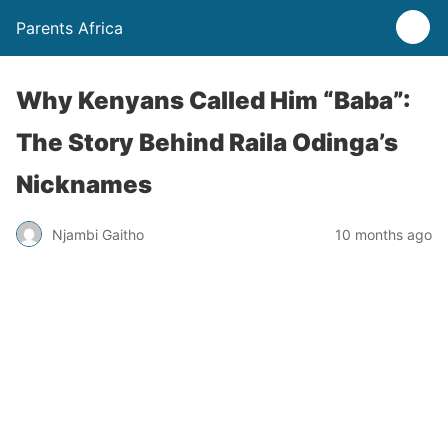
Parents Africa
Why Kenyans Called Him “Baba”:
The Story Behind Raila Odinga’s
Nicknames
Njambi Gaitho
10 months ago