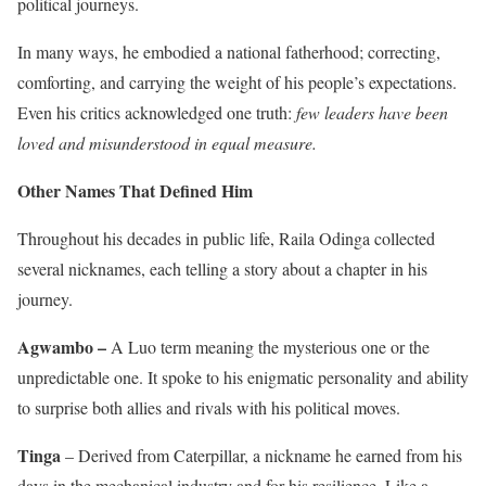
political journeys.
In many ways, he embodied a national fatherhood; correcting,
comforting, and carrying the weight of his people’s expectations.
Even his critics acknowledged one truth:
few leaders have been
loved and misunderstood in equal measure.
Other Names That Defined Him
Throughout his decades in public life, Raila Odinga collected
several nicknames, each telling a story about a chapter in his
journey.
Agwambo –
A Luo term meaning the mysterious one or the
unpredictable one. It spoke to his enigmatic personality and ability
to surprise both allies and rivals with his political moves.
Tinga
– Derived from Caterpillar, a nickname he earned from his
days in the mechanical industry and for his resilience. Like a