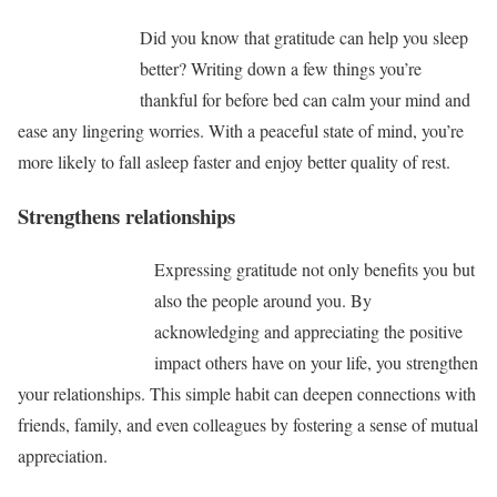
Did you know that gratitude can help you sleep
better? Writing down a few things you’re
thankful for before bed can calm your mind and
ease any lingering worries. With a peaceful state of mind, you’re
more likely to fall asleep faster and enjoy better quality of rest.
Strengthens relationships
Expressing gratitude not only benefits you but
also the people around you. By
acknowledging and appreciating the positive
impact others have on your life, you strengthen
your relationships. This simple habit can deepen connections with
friends, family, and even colleagues by fostering a sense of mutual
appreciation.