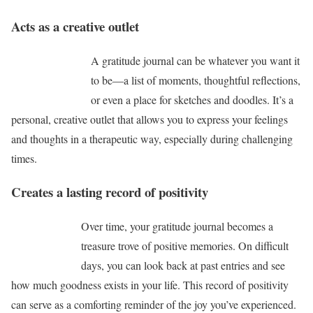
Acts as a creative outlet
A gratitude journal can be whatever you want it
to be—a list of moments, thoughtful reflections,
or even a place for sketches and doodles. It’s a
personal, creative outlet that allows you to express your feelings
and thoughts in a therapeutic way, especially during challenging
times.
Creates a lasting record of positivity
Over time, your gratitude journal becomes a
treasure trove of positive memories. On difficult
days, you can look back at past entries and see
how much goodness exists in your life. This record of positivity
can serve as a comforting reminder of the joy you’ve experienced.