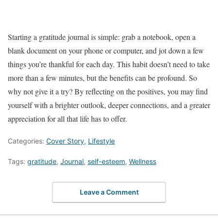
Starting a gratitude journal is simple: grab a notebook, open a
blank document on your phone or computer, and jot down a few
things you’re thankful for each day. This habit doesn’t need to take
more than a few minutes, but the benefits can be profound. So
why not give it a try? By reflecting on the positives, you may find
yourself with a brighter outlook, deeper connections, and a greater
appreciation for all that life has to offer.
Categories:
Cover Story
,
Lifestyle
Tags:
gratitude
,
Journal
,
self-esteem
,
Wellness
Leave a Comment