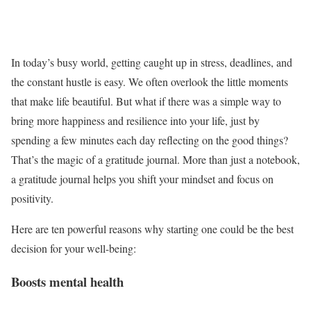
In today’s busy world, getting caught up in stress, deadlines, and
the constant hustle is easy. We often overlook the little moments
that make life beautiful. But what if there was a simple way to
bring more happiness and resilience into your life, just by
spending a few minutes each day reflecting on the good things?
That’s the magic of a gratitude journal. More than just a notebook,
a gratitude journal helps you shift your mindset and focus on
positivity.
Here are ten powerful reasons why starting one could be the best
decision for your well-being:
Boosts mental health