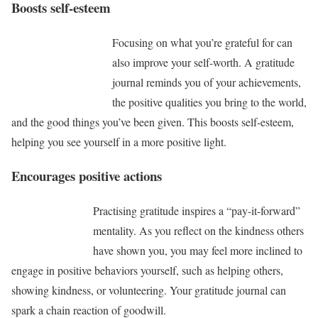
Boosts self-esteem
Focusing on what you’re grateful for can
also improve your self-worth. A gratitude
journal reminds you of your achievements,
the positive qualities you bring to the world,
and the good things you’ve been given. This boosts self-esteem,
helping you see yourself in a more positive light.
Encourages positive actions
Practising gratitude inspires a “pay-it-forward”
mentality. As you reflect on the kindness others
have shown you, you may feel more inclined to
engage in positive behaviors yourself, such as helping others,
showing kindness, or volunteering. Your gratitude journal can
spark a chain reaction of goodwill.