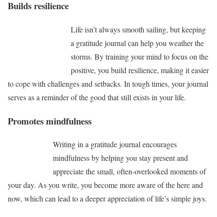
Builds resilience
Life isn’t always smooth sailing, but keeping
a gratitude journal can help you weather the
storms. By training your mind to focus on the
positive, you build resilience, making it easier
to cope with challenges and setbacks. In tough times, your journal
serves as a reminder of the good that still exists in your life.
Promotes mindfulness
Writing in a gratitude journal encourages
mindfulness by helping you stay present and
appreciate the small, often-overlooked moments of
your day. As you write, you become more aware of the here and
now, which can lead to a deeper appreciation of life’s simple joys.