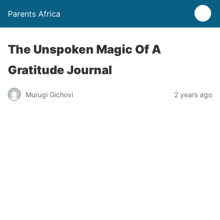
Parents Africa
The Unspoken Magic Of A
Gratitude Journal
Murugi Gichovi
2 years ago