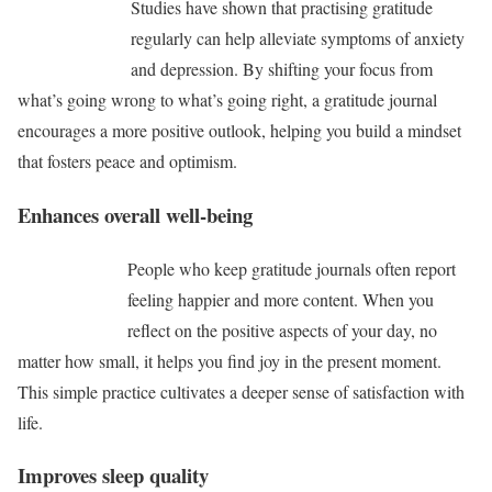
Studies have shown that practising gratitude
regularly can help alleviate symptoms of anxiety
and depression. By shifting your focus from
what’s going wrong to what’s going right, a gratitude journal
encourages a more positive outlook, helping you build a mindset
that fosters peace and optimism.
Enhances overall well-being
People who keep gratitude journals often report
feeling happier and more content. When you
reflect on the positive aspects of your day, no
matter how small, it helps you find joy in the present moment.
This simple practice cultivates a deeper sense of satisfaction with
life.
Improves sleep quality