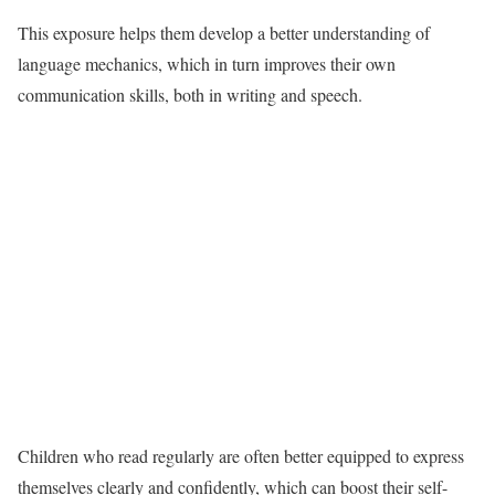
This exposure helps them develop a better understanding of
language mechanics, which in turn improves their own
communication skills, both in writing and speech.
Children who read regularly are often better equipped to express
themselves clearly and confidently, which can boost their self-