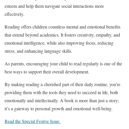
esteem and help them navigate social interactions more
effectively.
Reading offers children countless mental and emotional benefits
that extend beyond academics. It fosters creativity, empathy, and
emotional intelligence, while also improving focus, reducing
stress, and enhancing language skills.
As parents, encouraging your child to read regularly is one of the
best ways to support their overall development.
By making reading a cherished part of their daily routine, you’re
providing them with the tools they need to succeed in life, both
emotionally and intellectually. A book is more than just a story;
it’s a gateway to personal growth and emotional well-being.
Read the Special Festive Issue