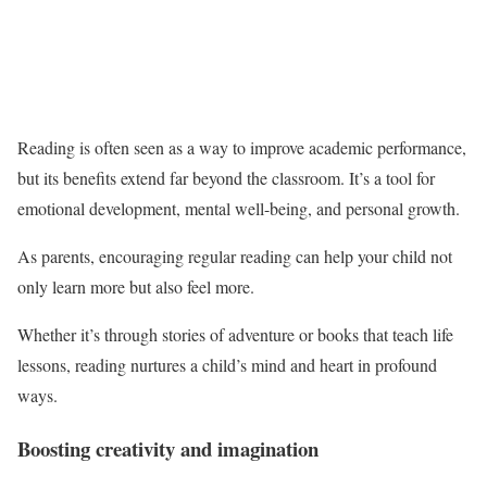
Reading is often seen as a way to improve academic performance,
but its benefits extend far beyond the classroom. It’s a tool for
emotional development, mental well-being, and personal growth.
As parents, encouraging regular reading can help your child not
only learn more but also feel more.
Whether it’s through stories of adventure or books that teach life
lessons, reading nurtures a child’s mind and heart in profound
ways.
Boosting creativity and imagination