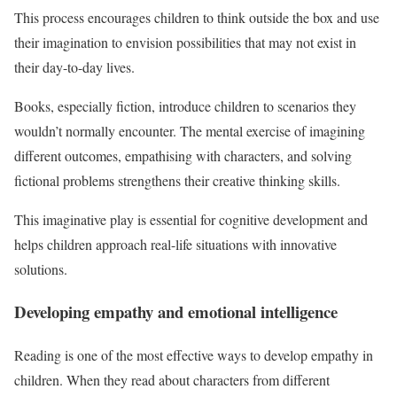
This process encourages children to think outside the box and use
their imagination to envision possibilities that may not exist in
their day-to-day lives.
Books, especially fiction, introduce children to scenarios they
wouldn’t normally encounter. The mental exercise of imagining
different outcomes, empathising with characters, and solving
fictional problems strengthens their creative thinking skills.
This imaginative play is essential for cognitive development and
helps children approach real-life situations with innovative
solutions.
Developing empathy and emotional intelligence
Reading is one of the most effective ways to develop empathy in
children. When they read about characters from different