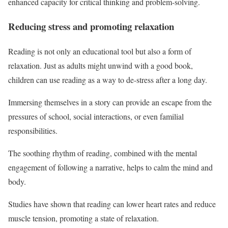
enhanced capacity for critical thinking and problem-solving.
Reducing stress and promoting relaxation
Reading is not only an educational tool but also a form of
relaxation. Just as adults might unwind with a good book,
children can use reading as a way to de-stress after a long day.
Immersing themselves in a story can provide an escape from the
pressures of school, social interactions, or even familial
responsibilities.
The soothing rhythm of reading, combined with the mental
engagement of following a narrative, helps to calm the mind and
body.
Studies have shown that reading can lower heart rates and reduce
muscle tension, promoting a state of relaxation.