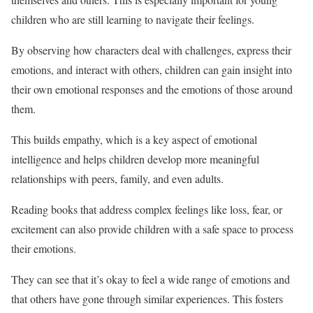
children who are still learning to navigate their feelings.
By observing how characters deal with challenges, express their
emotions, and interact with others, children can gain insight into
their own emotional responses and the emotions of those around
them.
This builds empathy, which is a key aspect of emotional
intelligence and helps children develop more meaningful
relationships with peers, family, and even adults.
Reading books that address complex feelings like loss, fear, or
excitement can also provide children with a safe space to process
their emotions.
They can see that it’s okay to feel a wide range of emotions and
that others have gone through similar experiences. This fosters