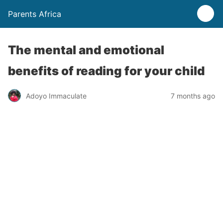
Parents Africa
The mental and emotional
benefits of reading for your child
Adoyo Immaculate
7 months ago