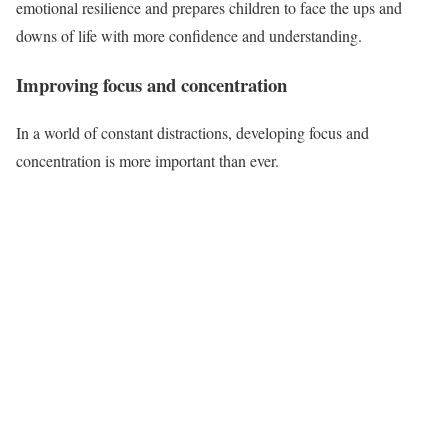
emotional resilience and prepares children to face the ups and
downs of life with more confidence and understanding.
Improving focus and concentration
In a world of constant distractions, developing focus and
concentration is more important than ever.