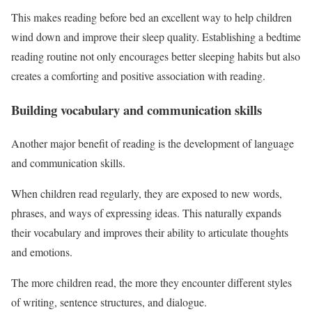
This makes reading before bed an excellent way to help children
wind down and improve their sleep quality. Establishing a bedtime
reading routine not only encourages better sleeping habits but also
creates a comforting and positive association with reading.
Building vocabulary and communication skills
Another major benefit of reading is the development of language
and communication skills.
When children read regularly, they are exposed to new words,
phrases, and ways of expressing ideas. This naturally expands
their vocabulary and improves their ability to articulate thoughts
and emotions.
The more children read, the more they encounter different styles
of writing, sentence structures, and dialogue.