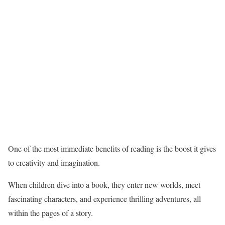
One of the most immediate benefits of reading is the boost it gives
to creativity and imagination.
When children dive into a book, they enter new worlds, meet
fascinating characters, and experience thrilling adventures, all
within the pages of a story.