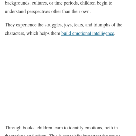
backgrounds, cultures, or time periods, children begin to
understand perspectives other than their own.
They experience the struggles, joys, fears, and triumphs of the
characters, which helps them
build emotional intelligence
.
Through books, children learn to identify emotions, both in
themselves and others. This is especially important for young