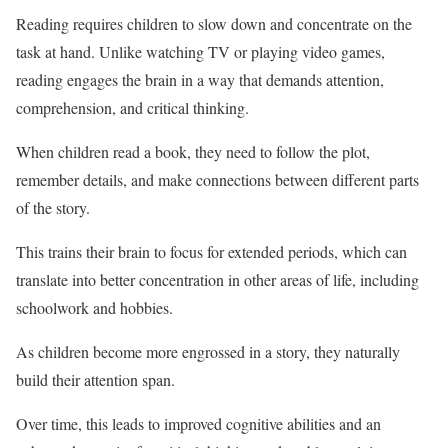
Reading requires children to slow down and concentrate on the
task at hand. Unlike watching TV or playing video games,
reading engages the brain in a way that demands attention,
comprehension, and critical thinking.
When children read a book, they need to follow the plot,
remember details, and make connections between different parts
of the story.
This trains their brain to focus for extended periods, which can
translate into better concentration in other areas of life, including
schoolwork and hobbies.
As children become more engrossed in a story, they naturally
build their attention span.
Over time, this leads to improved cognitive abilities and an