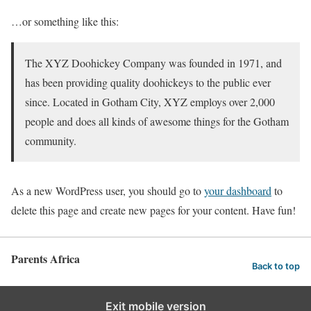
…or something like this:
The XYZ Doohickey Company was founded in 1971, and
has been providing quality doohickeys to the public ever
since. Located in Gotham City, XYZ employs over 2,000
people and does all kinds of awesome things for the Gotham
community.
As a new WordPress user, you should go to
your dashboard
to
delete this page and create new pages for your content. Have fun!
Parents Africa
Back to top
Exit mobile version