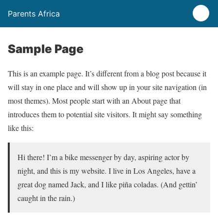
Parents Africa
Sample Page
This is an example page. It’s different from a blog post because it
will stay in one place and will show up in your site navigation (in
most themes). Most people start with an About page that
introduces them to potential site visitors. It might say something
like this:
Hi there! I’m a bike messenger by day, aspiring actor by
night, and this is my website. I live in Los Angeles, have a
great dog named Jack, and I like piña coladas. (And gettin’
caught in the rain.)