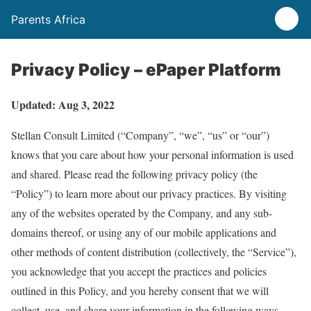
Parents Africa
Privacy Policy – ePaper Platform
Updated: Aug 3, 2022
Stellan Consult Limited (“Company”, “we”, “us” or “our”)
knows that you care about how your personal information is used
and shared. Please read the following privacy policy (the
“Policy”) to learn more about our privacy practices. By visiting
any of the websites operated by the Company, and any sub-
domains thereof, or using any of our mobile applications and
other methods of content distribution (collectively, the “Service”),
you acknowledge that you accept the practices and policies
outlined in this Policy, and you hereby consent that we will
collect, use, and share your information in the following ways.