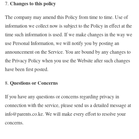
Changes to this policy
The company may amend this Policy from time to time. Use of
information we collect now is subject to the Policy in effect at the
time such information is used. If we make changes in the way we
use Personal Information, we will notify you by posting an
announcement on the Service. You are bound by any changes to
the Privacy Policy when you use the Website after such changes
have been first posted.
Questions or Concerns
If you have any questions or concerns regarding privacy in
connection with the service, please send us a detailed message at
info@parents.co.ke
. We will make every effort to resolve your
concerns.