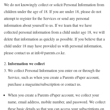
We do not knowingly collect or solicit Personal Information from
children under the age of 18. If you are under 18, please do not
attempt to register for the Services or send any personal
information about yourself to us. If we learn that we have
collected personal information from a child under age 18, we will
delete that information as quickly as possible. If you believe that a
child under 18 may have provided us with personal information,
please contact us at
info@parents.co.ke.
Information we collect
We collect Personal Information you enter on or through the
Service, such as when you create a Parents ePaper account,
purchase a magazine/subscription or contact us.
When you create a Parents ePaper account, we collect your
name, email address, mobile number, and password. We collect
these basic details so that you can access your subscriptions on