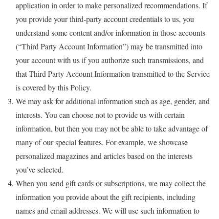
application in order to make personalized recommendations. If
you provide your third-party account credentials to us, you
understand some content and/or information in those accounts
(“Third Party Account Information”) may be transmitted into
your account with us if you authorize such transmissions, and
that Third Party Account Information transmitted to the Service
is covered by this Policy.
We may ask for additional information such as age, gender, and
interests. You can choose not to provide us with certain
information, but then you may not be able to take advantage of
many of our special features. For example, we showcase
personalized magazines and articles based on the interests
you’ve selected.
When you send gift cards or subscriptions, we may collect the
information you provide about the gift recipients, including
names and email addresses. We will use such information to