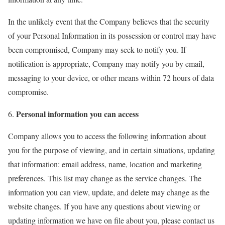
In the unlikely event that the Company believes that the security
of your Personal Information in its possession or control may have
been compromised, Company may seek to notify you. If
notification is appropriate, Company may notify you by email,
messaging to your device, or other means within 72 hours of data
compromise.
Personal information you can access
Company allows you to access the following information about
you for the purpose of viewing, and in certain situations, updating
that information: email address, name, location and marketing
preferences. This list may change as the service changes. The
information you can view, update, and delete may change as the
website changes. If you have any questions about viewing or
updating information we have on file about you, please contact us