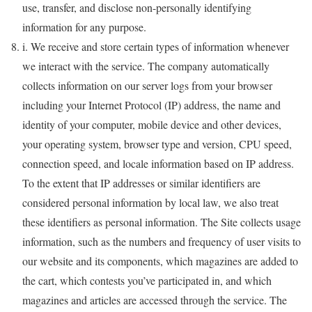
use, transfer, and disclose non-personally identifying
information for any purpose.
i. We receive and store certain types of information whenever
we interact with the service. The company automatically
collects information on our server logs from your browser
including your Internet Protocol (IP) address, the name and
identity of your computer, mobile device and other devices,
your operating system, browser type and version, CPU speed,
connection speed, and locale information based on IP address.
To the extent that IP addresses or similar identifiers are
considered personal information by local law, we also treat
these identifiers as personal information. The Site collects usage
information, such as the numbers and frequency of user visits to
our website and its components, which magazines are added to
the cart, which contests you’ve participated in, and which
magazines and articles are accessed through the service. The