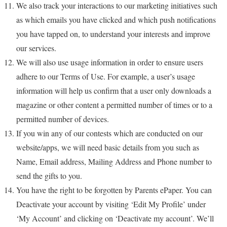
We also track your interactions to our marketing initiatives such
as which emails you have clicked and which push notifications
you have tapped on, to understand your interests and improve
our services.
We will also use usage information in order to ensure users
adhere to our Terms of Use. For example, a user’s usage
information will help us confirm that a user only downloads a
magazine or other content a permitted number of times or to a
permitted number of devices.
If you win any of our contests which are conducted on our
website/apps, we will need basic details from you such as
Name, Email address, Mailing Address and Phone number to
send the gifts to you.
You have the right to be forgotten by Parents ePaper. You can
Deactivate your account by visiting ‘Edit My Profile’ under
‘My Account’ and clicking on ‘Deactivate my account’. We’ll