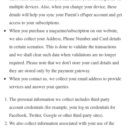
multiple devices. Also, when you change your device, these
details will help you sync your Parent’s ePaper account and get
access to your subscriptions.
When you purchase a magazine/subscription on our website,
we also collect your Address, Phone Number and Card details
in certain scenarios. This is done to validate the transactions
and we shall clear such data when validations are no longer
required. Please note that we don’t store your card details and
they are stored only by the payment gateway.
When you contact us, we collect your email address to provide
services and answer your queries.
The personal information we collect includes third-party
account credentials (for example, your log-in credentials for
Facebook, Twitter, Google or other third-party sites).
We also collect information associated with your use of the