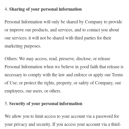
Sharing of your personal information
Personal Information will only be shared by Company to provide
or improve our products, and services, and to contact you about
our services; it will not be shared with third parties for their
marketing purposes.
Others: We may access, read, preserve, disclose, or release
Personal Information when we believe in good faith that release is
necessary to comply with the law and enforce or apply our Terms
of Use; or protect the rights, property, or safety of Company, our
employees, our users, or others.
Security of your personal information
We allow you to limit access to your account via a password for
your privacy and security. If you access your account via a third-