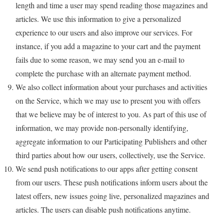
length and time a user may spend reading those magazines and
articles. We use this information to give a personalized
experience to our users and also improve our services. For
instance, if you add a magazine to your cart and the payment
fails due to some reason, we may send you an e-mail to
complete the purchase with an alternate payment method.
We also collect information about your purchases and activities
on the Service, which we may use to present you with offers
that we believe may be of interest to you. As part of this use of
information, we may provide non-personally identifying,
aggregate information to our Participating Publishers and other
third parties about how our users, collectively, use the Service.
We send push notifications to our apps after getting consent
from our users. These push notifications inform users about the
latest offers, new issues going live, personalized magazines and
articles. The users can disable push notifications anytime.