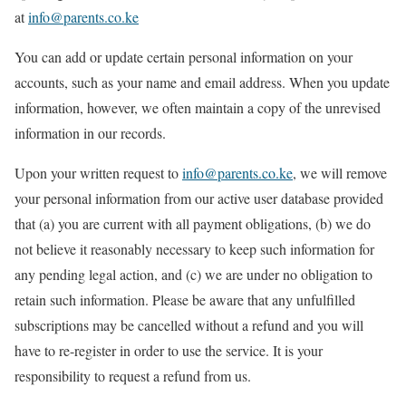
at
info@parents.co.ke
You can add or update certain personal information on your
accounts, such as your name and email address. When you update
information, however, we often maintain a copy of the unrevised
information in our records.
Upon your written request to
info@parents.co.ke
, we will remove
your personal information from our active user database provided
that (a) you are current with all payment obligations, (b) we do
not believe it reasonably necessary to keep such information for
any pending legal action, and (c) we are under no obligation to
retain such information. Please be aware that any unfulfilled
subscriptions may be cancelled without a refund and you will
have to re-register in order to use the service. It is your
responsibility to request a refund from us.