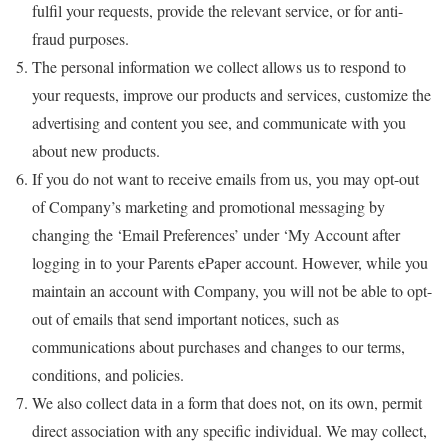
fulfil your requests, provide the relevant service, or for anti-
fraud purposes.
The personal information we collect allows us to respond to
your requests, improve our products and services, customize the
advertising and content you see, and communicate with you
about new products.
If you do not want to receive emails from us, you may opt-out
of Company’s marketing and promotional messaging by
changing the ‘Email Preferences’ under ‘My Account after
logging in to your Parents ePaper account. However, while you
maintain an account with Company, you will not be able to opt-
out of emails that send important notices, such as
communications about purchases and changes to our terms,
conditions, and policies.
We also collect data in a form that does not, on its own, permit
direct association with any specific individual. We may collect,