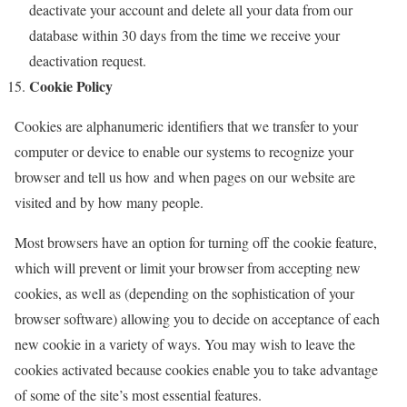
deactivate your account and delete all your data from our
database within 30 days from the time we receive your
deactivation request.
Cookie Policy
Cookies are alphanumeric identifiers that we transfer to your
computer or device to enable our systems to recognize your
browser and tell us how and when pages on our website are
visited and by how many people.
Most browsers have an option for turning off the cookie feature,
which will prevent or limit your browser from accepting new
cookies, as well as (depending on the sophistication of your
browser software) allowing you to decide on acceptance of each
new cookie in a variety of ways. You may wish to leave the
cookies activated because cookies enable you to take advantage
of some of the site’s most essential features.