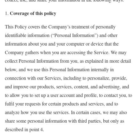
Coverage of this policy
This Policy covers the Company’s treatment of personally
identifiable information (“Personal Information”) and other
information about you and your computer or device that the
Company gathers when you are accessing the Service. We may
collect Personal Information from you, as explained in more detail
below, and we use this Personal Information internally in
connection with our Services, including to personalize, provide,
and improve our products, services, content, and advertising, and
to allow you to set up a user account and profile, to contact you, to
fulfil your requests for certain products and services, and to
analyze how you use the services. In certain cases, we may also
share some personal information with third parties, but only as
described in point 4.