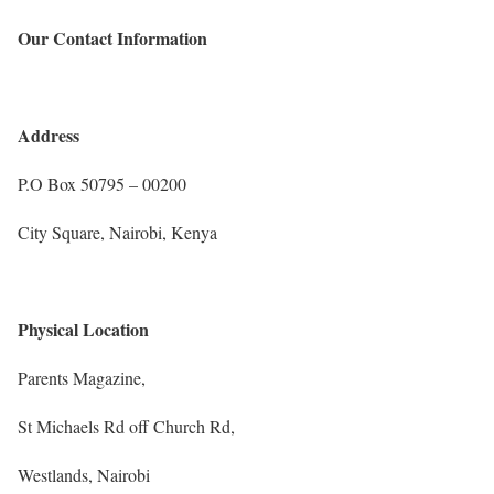
Our Contact Information
Address
P.O Box 50795 – 00200
City Square,
Nairobi, Kenya
Physical Location
Parents Magazine,
St Michaels Rd off Church Rd,
Westlands, Nairobi