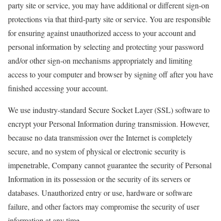
party site or service, you may have additional or different sign-on
protections via that third-party site or service. You are responsible
for ensuring against unauthorized access to your account and
personal information by selecting and protecting your password
and/or other sign-on mechanisms appropriately and limiting
access to your computer and browser by signing off after you have
finished accessing your account.
We use industry-standard Secure Socket Layer (SSL) software to
encrypt your Personal Information during transmission. However,
because no data transmission over the Internet is completely
secure, and no system of physical or electronic security is
impenetrable, Company cannot guarantee the security of Personal
Information in its possession or the security of its servers or
databases. Unauthorized entry or use, hardware or software
failure, and other factors may compromise the security of user
information at any time.