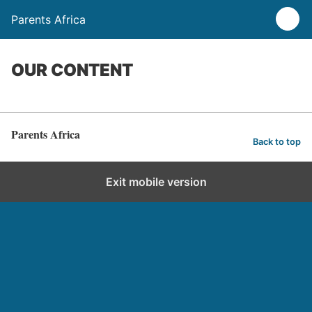
Parents Africa
OUR CONTENT
Parents Africa
Back to top
Exit mobile version