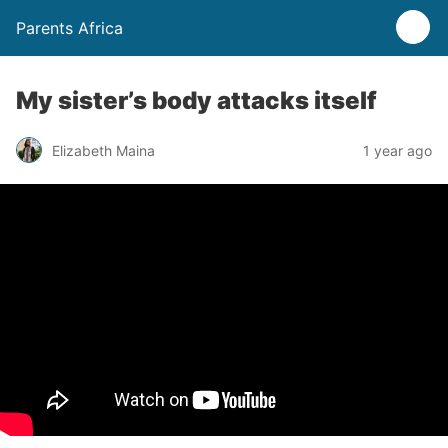
Parents Africa
My sister’s body attacks itself
Elizabeth Maina
1 year ago