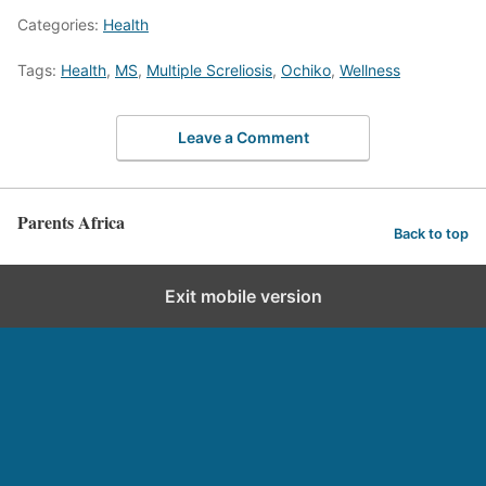
Categories:
Health
Tags:
Health
,
MS
,
Multiple Screliosis
,
Ochiko
,
Wellness
Leave a Comment
Parents Africa
Back to top
Exit mobile version