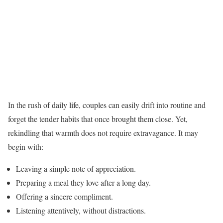
In the rush of daily life, couples can easily drift into routine and
forget the tender habits that once brought them close. Yet,
rekindling that warmth does not require extravagance. It may
begin with:
Leaving a simple note of appreciation.
Preparing a meal they love after a long day.
Offering a sincere compliment.
Listening attentively, without distractions.