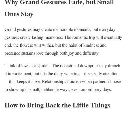
Why Grand Gestures Fade, but Small
Ones Stay
Grand gestures may create memorable moments, but everyday
gestures create lasting memories. The romantic trip will eventually
end, the flowers will wither, but the habit of kindness and
presence sustains love through both joy and difficulty.
Think of love as a garden. The occasional downpour may drench
it in excitement, but it is the daily watering—the steady attention
—that keeps it alive. Relationships flourish when partners choose
to show up in small, deliberate ways, even on ordinary days.
How to Bring Back the Little Things