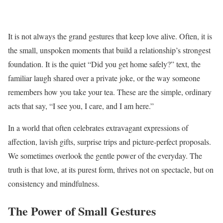
It is not always the grand gestures that keep love alive. Often, it is
the small, unspoken moments that build a relationship’s strongest
foundation. It is the quiet “Did you get home safely?” text, the
familiar laugh shared over a private joke, or the way someone
remembers how you take your tea. These are the simple, ordinary
acts that say, “I see you, I care, and I am here.”
In a world that often celebrates extravagant expressions of
affection, lavish gifts, surprise trips and picture-perfect proposals.
We sometimes overlook the gentle power of the everyday. The
truth is that love, at its purest form, thrives not on spectacle, but on
consistency and mindfulness.
The Power of Small Gestures