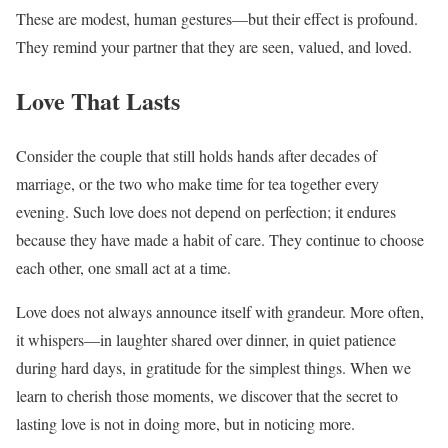
These are modest, human gestures—but their effect is profound.
They remind your partner that they are seen, valued, and loved.
Love That Lasts
Consider the couple that still holds hands after decades of
marriage, or the two who make time for tea together every
evening. Such love does not depend on perfection; it endures
because they have made a habit of care. They continue to choose
each other, one small act at a time.
Love does not always announce itself with grandeur. More often,
it whispers—in laughter shared over dinner, in quiet patience
during hard days, in gratitude for the simplest things. When we
learn to cherish those moments, we discover that the secret to
lasting love is not in doing more, but in noticing more.