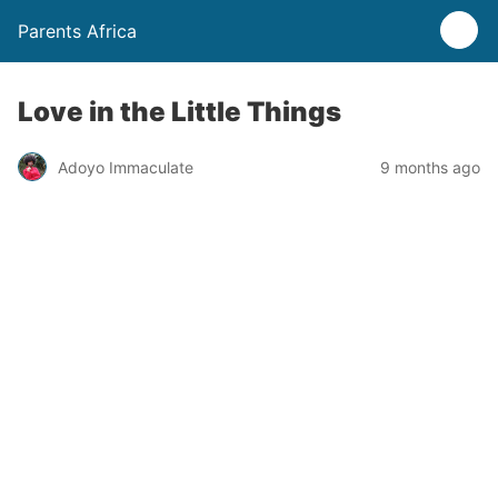
Parents Africa
Love in the Little Things
Adoyo Immaculate
9 months ago