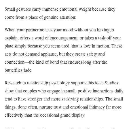
Small gestures carry immense emotional weight because they
come from a place of genuine attention.
When your partner notices your mood without you having to
explain, offers a word of encouragement, or takes a task off your
plate simply because you seem tired, that is love in motion. These
acts do not demand applause, but they create safety and
connection—the kind of bond that endures long after the
butterflies fade.
Research in relationship psychology supports this idea. Studies
show that couples who engage in small, positive interactions daily
tend to have stronger and more satisfying relationships. The small
things, done often, nurture trust and emotional intimacy far more
effectively than the occasional grand display.