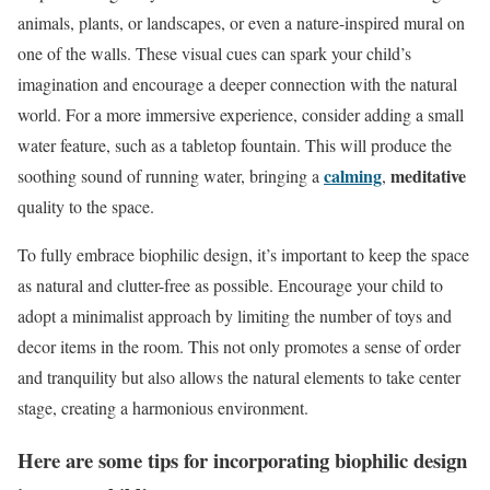
animals, plants, or landscapes, or even a nature-inspired mural on
one of the walls. These visual cues can spark your child’s
imagination and encourage a deeper connection with the natural
world. For a more immersive experience, consider adding a small
water feature, such as a tabletop fountain. This will produce the
calming
meditative
soothing sound of running water, bringing a
,
quality to the space.
To fully embrace biophilic design, it’s important to keep the space
as natural and clutter-free as possible. Encourage your child to
adopt a minimalist approach by limiting the number of toys and
decor items in the room. This not only promotes a sense of order
and tranquility but also allows the natural elements to take center
stage, creating a harmonious environment.
Here are some tips for incorporating biophilic design