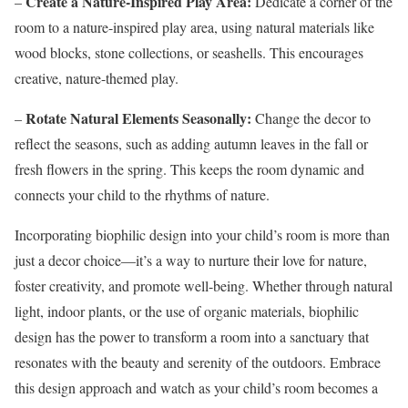
Create a Nature-Inspired Play Area:
–
Dedicate a corner of the
room to a nature-inspired play area, using natural materials like
wood blocks, stone collections, or seashells. This encourages
creative, nature-themed play.
Rotate Natural Elements Seasonally:
–
Change the decor to
reflect the seasons, such as adding autumn leaves in the fall or
fresh flowers in the spring. This keeps the room dynamic and
connects your child to the rhythms of nature.
Incorporating biophilic design into your child’s room is more than
just a decor choice—it’s a way to nurture their love for nature,
foster creativity, and promote well-being. Whether through natural
light, indoor plants, or the use of organic materials, biophilic
design has the power to transform a room into a sanctuary that
resonates with the beauty and serenity of the outdoors. Embrace
this design approach and watch as your child’s room becomes a