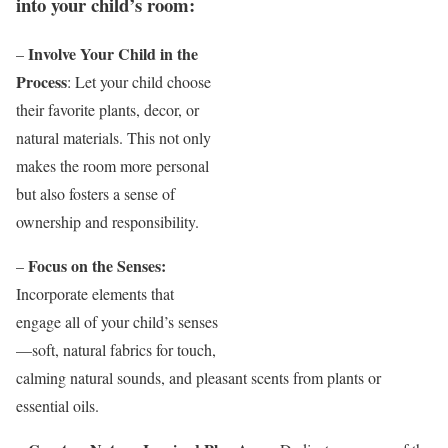
into your child’s room:
Involve Your Child in the
–
Process
: Let your child choose
their favorite plants, decor, or
natural materials. This not only
makes the room more personal
but also fosters a sense of
ownership and responsibility.
Focus on the Senses:
–
Incorporate elements that
engage all of your child’s senses
—soft, natural fabrics for touch,
calming natural sounds, and pleasant scents from plants or
essential oils.