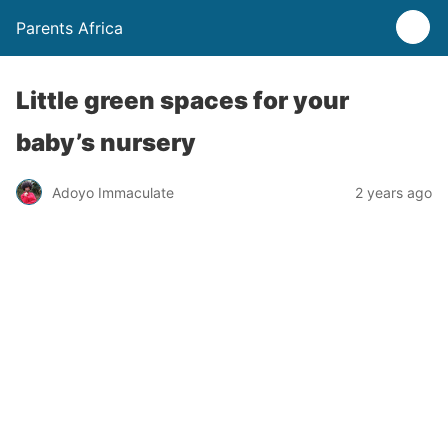
Parents Africa
Little green spaces for your
baby’s nursery
Adoyo Immaculate
2 years ago