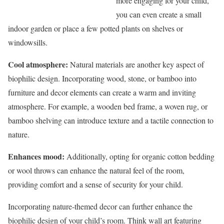
more engaging for your child,
you can even create a small
indoor garden or place a few potted plants on shelves or
windowsills.
Cool atmosphere:
Natural materials are another key aspect of
biophilic design. Incorporating wood, stone, or bamboo into
furniture and decor elements can create a warm and inviting
atmosphere. For example, a wooden bed frame, a woven rug, or
bamboo shelving can introduce texture and a tactile connection to
nature.
Enhances mood:
Additionally, opting for organic cotton bedding
or wool throws can enhance the natural feel of the room,
providing comfort and a sense of security for your child.
Incorporating nature-themed decor can further enhance the
biophilic design of your child’s room. Think wall art featuring