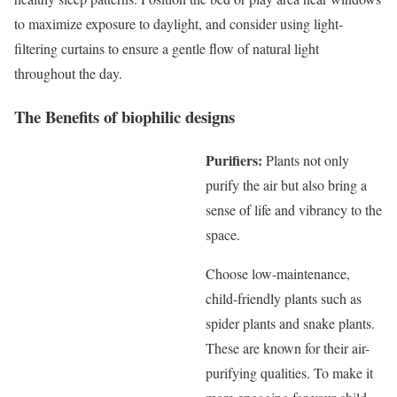
to maximize exposure to daylight, and consider using light-
filtering curtains to ensure a gentle flow of natural light
throughout the day.
The Benefits of biophilic designs
Purifiers:
Plants not only
purify the air but also bring a
sense of life and vibrancy to the
space.
Choose low-maintenance,
child-friendly plants such as
spider plants and snake plants.
These are known for their air-
purifying qualities. To make it