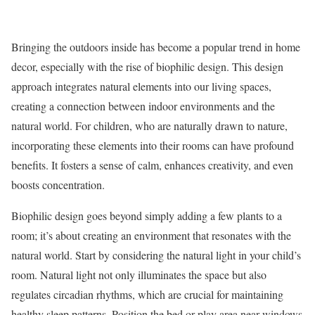
Bringing the outdoors inside has become a popular trend in home
decor, especially with the rise of biophilic design. This design
approach integrates natural elements into our living spaces,
creating a connection between indoor environments and the
natural world. For children, who are naturally drawn to nature,
incorporating these elements into their rooms can have profound
benefits. It fosters a sense of calm, enhances creativity, and even
boosts concentration.
Biophilic design goes beyond simply adding a few plants to a
room; it’s about creating an environment that resonates with the
natural world. Start by considering the natural light in your child’s
room. Natural light not only illuminates the space but also
regulates circadian rhythms, which are crucial for maintaining
healthy sleep patterns. Position the bed or play area near windows