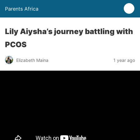
Parents Africa
Lily Aiysha’s journey battling with
PCOS
Elizabeth Maina
1 year ago