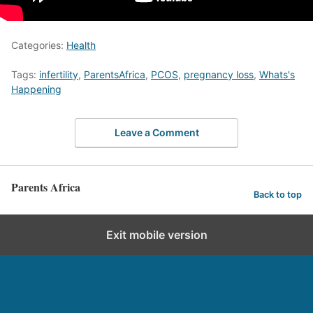
Categories:
Health
Tags:
infertility
,
ParentsAfrica
,
PCOS
,
pregnancy loss
,
Whats's
Happening
Leave a Comment
Parents Africa
Back to top
Exit mobile version