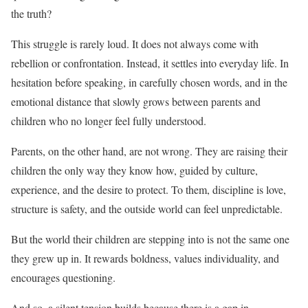
the truth?
This struggle is rarely loud. It does not always come with
rebellion or confrontation. Instead, it settles into everyday life. In
hesitation before speaking, in carefully chosen words, and in the
emotional distance that slowly grows between parents and
children who no longer feel fully understood.
Parents, on the other hand, are not wrong. They are raising their
children the only way they know how, guided by culture,
experience, and the desire to protect. To them, discipline is love,
structure is safety, and the outside world can feel unpredictable.
But the world their children are stepping into is not the same one
they grew up in. It rewards boldness, values individuality, and
encourages questioning.
And so, a silent tension builds because there is a gap in