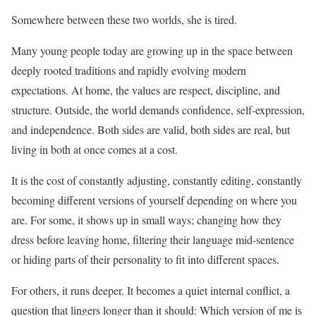
Somewhere between these two worlds, she is tired.
Many young people today are growing up in the space between
deeply rooted traditions and rapidly evolving modern
expectations. At home, the values are respect, discipline, and
structure. Outside, the world demands confidence, self-expression,
and independence. Both sides are valid, both sides are real, but
living in both at once comes at a cost.
It is the cost of constantly adjusting, constantly editing, constantly
becoming different versions of yourself depending on where you
are. For some, it shows up in small ways; changing how they
dress before leaving home, filtering their language mid-sentence
or hiding parts of their personality to fit into different spaces.
For others, it runs deeper. It becomes a quiet internal conflict, a
question that lingers longer than it should: Which version of me is