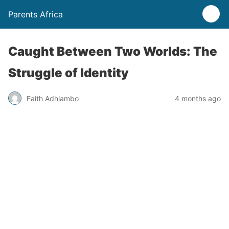
Parents Africa
Caught Between Two Worlds: The
Struggle of Identity
Faith Adhiambo
4 months ago