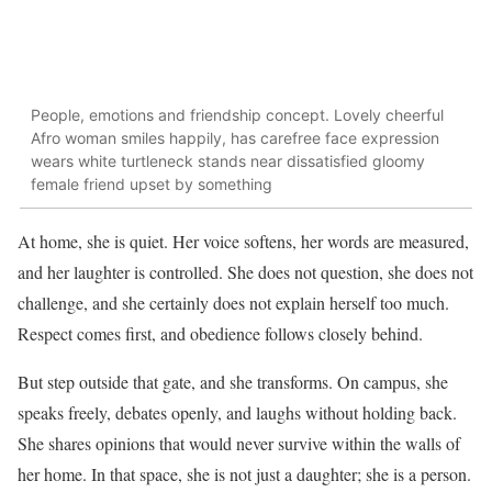
People, emotions and friendship concept. Lovely cheerful
Afro woman smiles happily, has carefree face expression
wears white turtleneck stands near dissatisfied gloomy
female friend upset by something
At home, she is quiet. Her voice softens, her words are measured,
and her laughter is controlled. She does not question, she does not
challenge, and she certainly does not explain herself too much.
Respect comes first, and obedience follows closely behind.
But step outside that gate, and she transforms. On campus, she
speaks freely, debates openly, and laughs without holding back.
She shares opinions that would never survive within the walls of
her home. In that space, she is not just a daughter; she is a person.