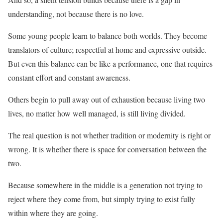
understanding, not because there is no love.
Some young people learn to balance both worlds. They become
translators of culture; respectful at home and expressive outside.
But even this balance can be like a performance, one that requires
constant effort and constant awareness.
Others begin to pull away out of exhaustion because living two
lives, no matter how well managed, is still living divided.
The real question is not whether tradition or modernity is right or
wrong. It is whether there is space for conversation between the
two.
Because somewhere in the middle is a generation not trying to
reject where they come from, but simply trying to exist fully
within where they are going.