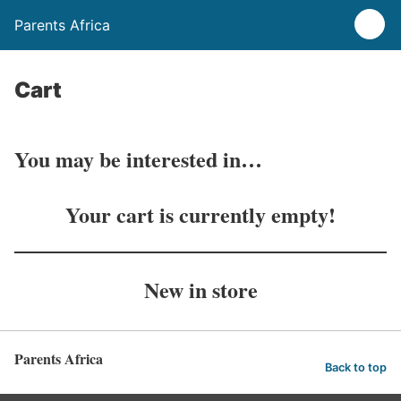
Parents Africa
Cart
You may be interested in…
Your cart is currently empty!
New in store
Parents Africa
Back to top